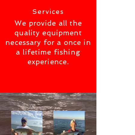
Services
We provide all the
quality equipment
necessary for a once in
a lifetime fishing
experience.