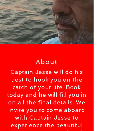
About
Captain Jesse will do his
best to hook you on the
catch of your life. Book
today and he will fill you in
on all the final details. We
invite you to come aboard
with Captain Jesse to
experience the beautiful