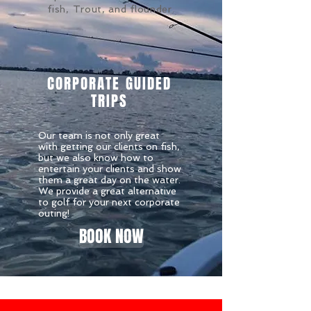
fish, Trout, and flounder.
CORPORATE GUIDED
TRIPS
Our team is not only great
with getting our clients on fish,
but we also know how to
entertain your clients and show
them a great day on the water.
We provide a great alternative
to golf for your next corporate
outing!
BOOK NOW