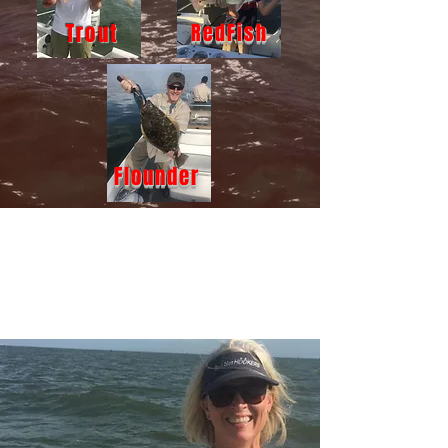
Trout
RedFish
Flounder
BOOK NOW