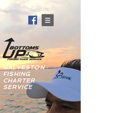
GALVESTON
FISHING
CHARTER
SERVICE