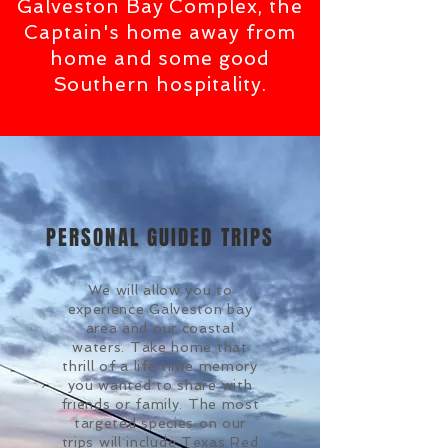
Galveston Bay Complex, the
Captain's home away from
home and some good
Southern hospitality.
PERSONAL GUIDED TRIPS
We will allow you to
experience Galveston bay
area and our coastal
waters. Take home that
thrill of a life time memory
you wanted to share with
friends or family. The most
targeted species on our
trips will include Texas Red