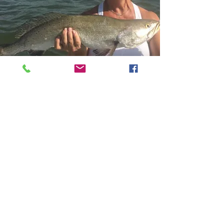
Contact